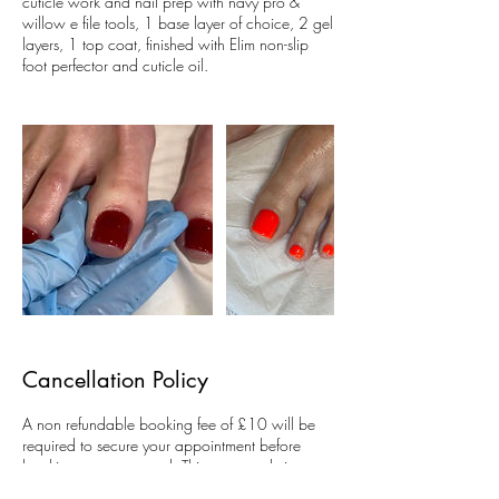
cuticle work and nail prep with navy pro &
willow e file tools, 1 base layer of choice, 2 gel
layers, 1 top coat, finished with Elim non-slip
foot perfector and cuticle oil.
Cancellation Policy
A non refundable booking fee of £10 will be
required to secure your appointment before
bookings are accepted. This covers admin,
diary management, appointment allocation and