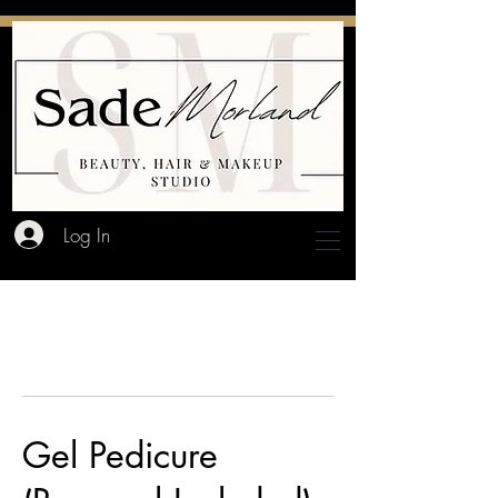
Log In
Gel Pedicure