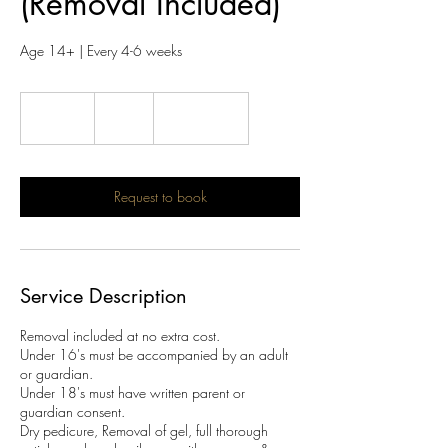
(Removal Included)
Age 14+ | Every 4-6 weeks
46
British
30 min
3
£46
Location 1
pounds
0
m
i
n
Request to book
Service Description
Removal included at no extra cost.
Under 16's must be accompanied by an adult
or guardian.
Under 18's must have written parent or
guardian consent.
Dry pedicure, Removal of gel, full thorough