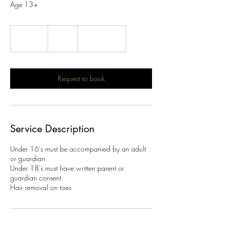
Age 13+
10
British
20 min
2
£10
Location 1
pounds
0
m
i
n
Request to book
Service Description
Under 16's must be accompanied by an adult
or guardian.
Under 18's must have written parent or
guardian consent.
Hair removal on toes