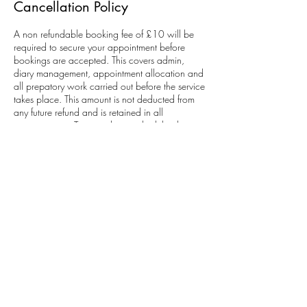
Cancellation Policy
A non refundable booking fee of £10 will be
required to secure your appointment before
bookings are accepted. This covers admin,
diary management, appointment allocation and
all prepatory work carried out before the service
takes place. This amount is not deducted from
any future refund and is retained in all
circumstances. To cancel or reschedule please
contact 48 hours before.
Contact Details
Sade Morland Studios Beauty, Hair And Make-
up Artistry, Brooklands Drive, Leighton Buzzard,
UK
07753241151
sademorlandstudios@gmail.com