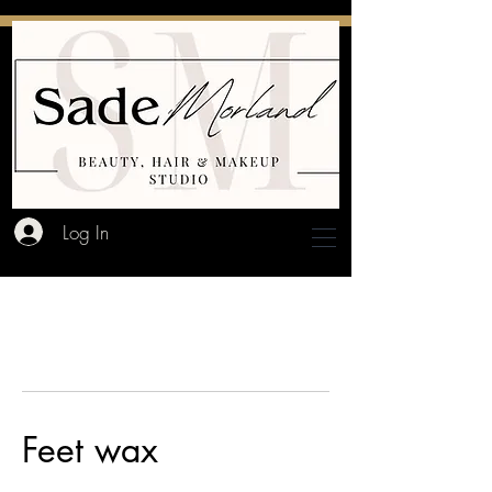
Log In
Feet wax