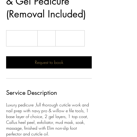
& Gel Pedicure
(Removal Included)
68
British
1 hr 40 min
1
£68
Location 1
pounds
h
4
0
m
Request to book
i
n
Service Description
Luxury pedicure ,full thorough cuticle work and
nail prep with navy pro & willow e file tools, 1
base layer of choice, 2 gel layers, 1 top coat,
Callus heel peel, exfoliator, mud mask, soak,
massage, finished with Elim non-slip foot
perfector and cuticle oil.