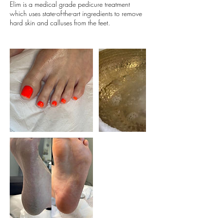
Elim is a medical grade pedicure treatment
which uses state-of-the-art ingredients to remove
hard skin and calluses from the feet.