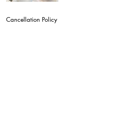
Cancellation Policy
A non refundable booking fee of £10 will be
required to secure your appointment before
bookings are accepted. This covers admin,
diary management, appointment allocation and
all prepatory work carried out before the service
takes place. This amount is not deducted from
any future refund and is retained in all
circumstances. To cancel or reschedule please
contact 48 hours before.
Contact Details
Sade Morland Studios Beauty, Hair And Make-
up Artistry, Brooklands Drive, Leighton Buzzard,
UK
07753241151