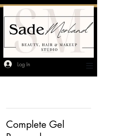
Log In
Complete Gel