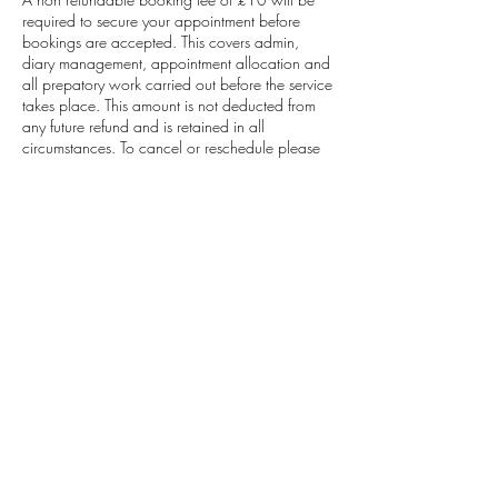
required to secure your appointment before
bookings are accepted. This covers admin,
diary management, appointment allocation and
all prepatory work carried out before the service
takes place. This amount is not deducted from
any future refund and is retained in all
circumstances. To cancel or reschedule please
contact 48 hours before.
Contact Details
Sade Morland Studios Beauty, Hair And Make-
up Artistry, Brooklands Drive, Leighton Buzzard,
UK
07753241151
sademorlandstudios@gmail.com