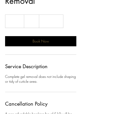
Removal
18
British
30 min
3
£18
Location 1
pounds
0
m
i
n
Book Now
Service Description
Complete gel removal does not include shaping
or tidy of cuticle area.
Cancellation Policy
A non refundable booking fee of £10 will be